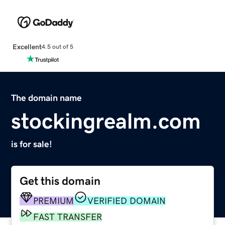
Excellent
4.5 out of 5
The domain name
stockingrealm.com
is for sale!
Get this domain
PREMIUM
VERIFIED DOMAIN
FAST TRANSFER