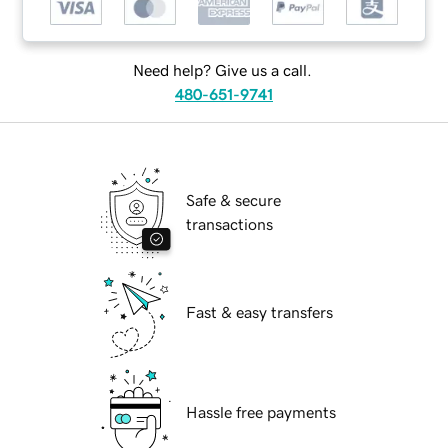
Need help? Give us a call.
480-651-9741
Safe & secure
transactions
Fast & easy transfers
Hassle free payments