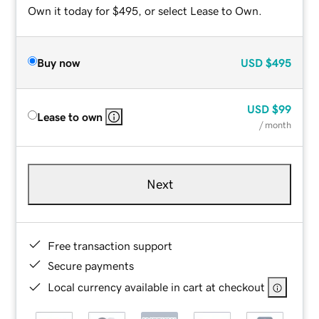
Own it today for $495, or select Lease to Own.
Buy now
USD
$495
USD
$99
Lease to own
/ month
Next
Free transaction support
Secure payments
Local currency available in cart at checkout