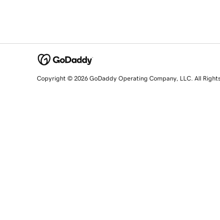
Copyright © 2026 GoDaddy Operating Company, LLC. All Right