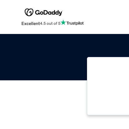
Excellent
4.5 out of 5