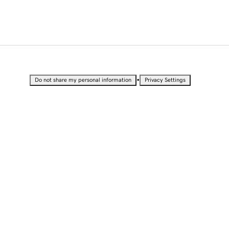
•
Do not share my personal information
Privacy Settings