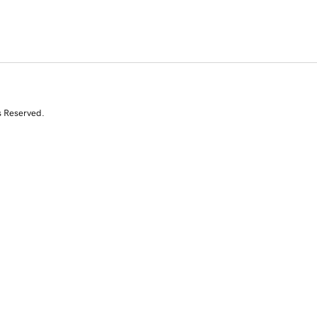
s Reserved.