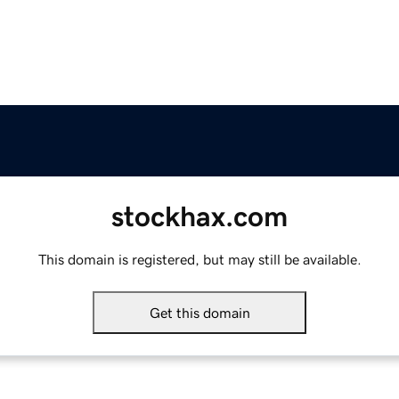
stockhax.com
This domain is registered, but may still be available.
Get this domain