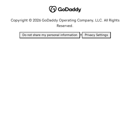
Copyright © 2026 GoDaddy Operating Company, LLC. All Rights
Reserved.
•
Do not share my personal information
Privacy Settings