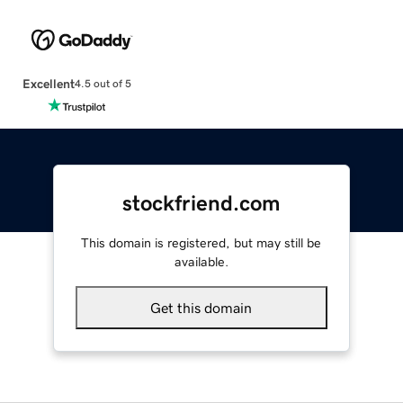
Excellent
4.5 out of 5
stockfriend.com
This domain is registered, but may still be
available.
Get this domain