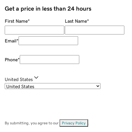
Get a price in less than 24 hours
First Name
*
Last Name
*
Email
*
Phone
*
United States
By submitting, you agree to our
Privacy Policy
.