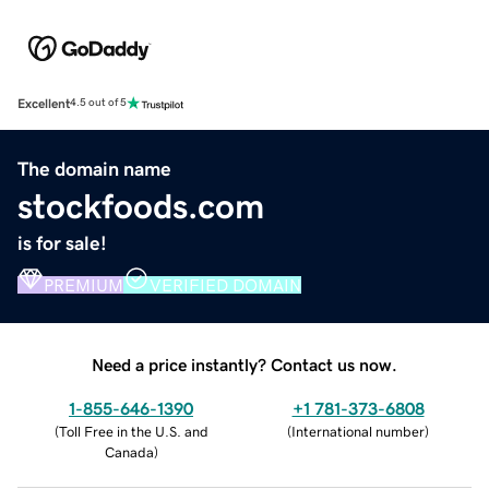
Excellent
4.5 out of 5
The domain name
stockfoods.com
is for sale!
PREMIUM
VERIFIED DOMAIN
Need a price instantly? Contact us now.
1-855-646-1390
+1 781-373-6808
(
Toll Free in the U.S. and
(
International number
)
Canada
)