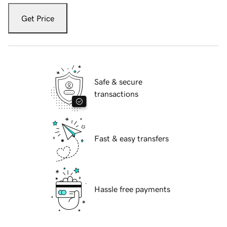
Get Price
Safe & secure
transactions
Fast & easy transfers
Hassle free payments