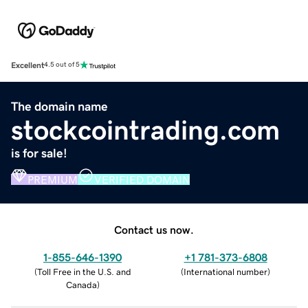
Excellent
4.5 out of 5
The domain name
stockcointrading.com
is for sale!
PREMIUM
VERIFIED DOMAIN
Contact us now.
1-855-646-1390
+1 781-373-6808
(
Toll Free in the U.S. and
(
International number
)
Canada
)