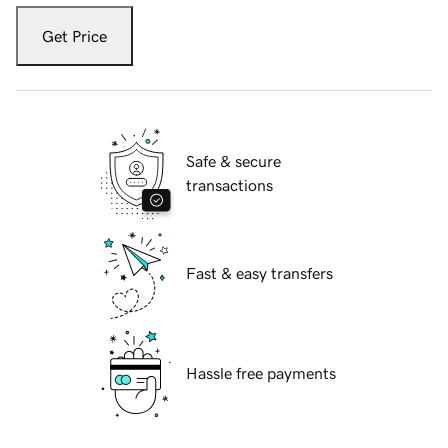
Get Price
Safe & secure
transactions
Fast & easy transfers
Hassle free payments