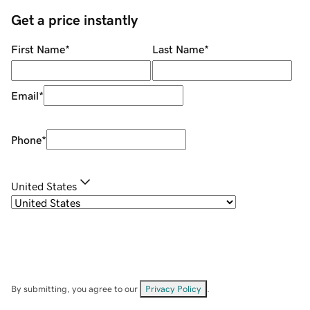
Get a price instantly
First Name
*
Last Name
*
Email
*
Phone
*
United States
By submitting, you agree to our
Privacy Policy
.