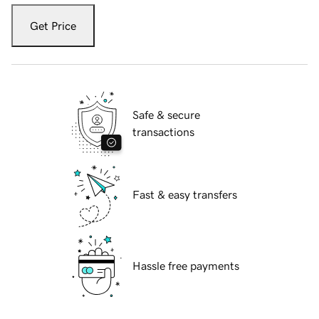
Get Price
Safe & secure
transactions
Fast & easy transfers
Hassle free payments