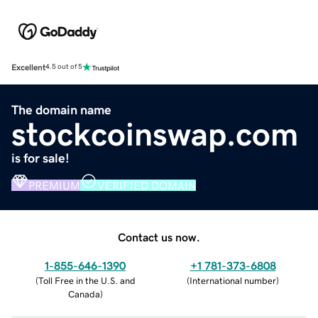
Excellent
4.5 out of 5
The domain name
stockcoinswap.com
is for sale!
PREMIUM
VERIFIED DOMAIN
Contact us now.
1-855-646-1390
+1 781-373-6808
(
Toll Free in the U.S. and
(
International number
)
Canada
)