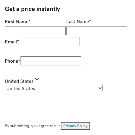
Get a price instantly
First Name
*
Last Name
*
Email
*
Phone
*
United States
By submitting, you agree to our
Privacy Policy
.