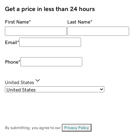
Get a price in less than 24 hours
First Name
*
Last Name
*
Email
*
Phone
*
United States
By submitting, you agree to our
Privacy Policy
.