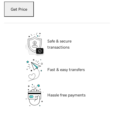
Get Price
Safe & secure
transactions
Fast & easy transfers
Hassle free payments