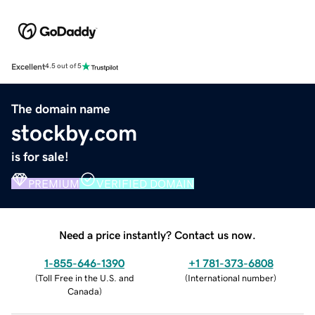
Excellent
4.5 out of 5
The domain name
stockby.com
is for sale!
PREMIUM
VERIFIED DOMAIN
Need a price instantly? Contact us now.
1-855-646-1390
+1 781-373-6808
(
Toll Free in the U.S. and
(
International number
)
Canada
)