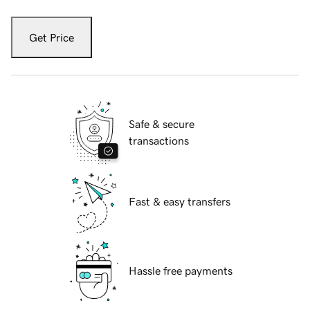
Get Price
Safe & secure
transactions
Fast & easy transfers
Hassle free payments