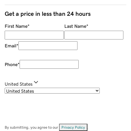
Get a price in less than 24 hours
First Name
*
Last Name
*
Email
*
Phone
*
United States
By submitting, you agree to our
Privacy Policy
.