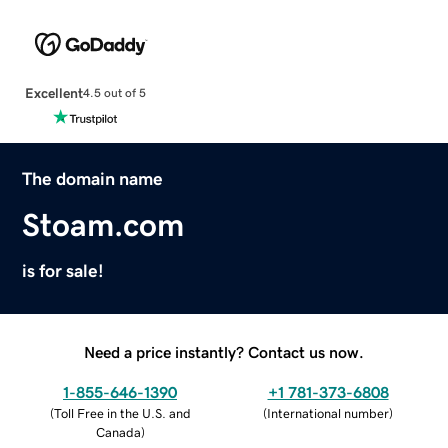
Excellent
4.5 out of 5
The domain name
Stoam.com
is for sale!
Need a price instantly? Contact us now.
1-855-646-1390
+1 781-373-6808
(
Toll Free in the U.S. and
(
International number
)
Canada
)