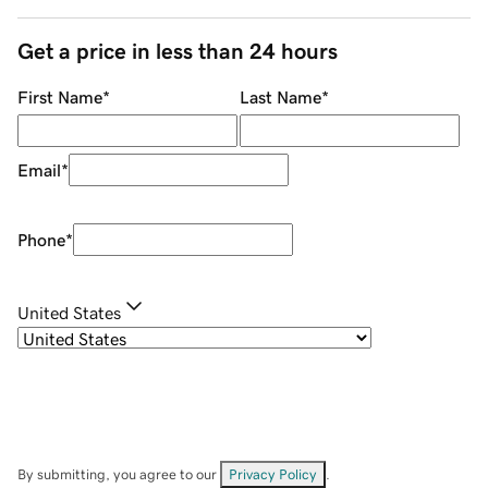
Get a price in less than 24 hours
First Name
*
Last Name
*
Email
*
Phone
*
United States
By submitting, you agree to our
Privacy Policy
.