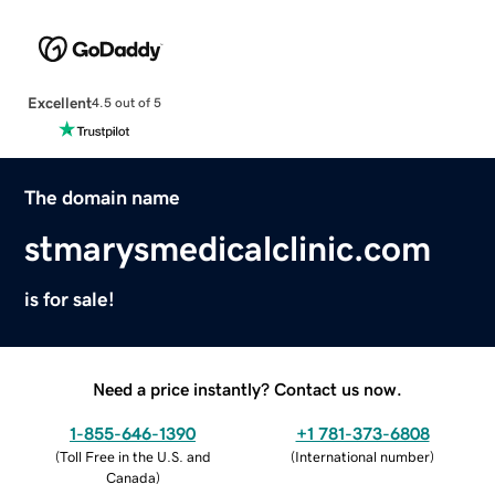
Excellent
4.5 out of 5
The domain name
stmarysmedicalclinic.com
is for sale!
Need a price instantly? Contact us now.
1-855-646-1390
+1 781-373-6808
(
Toll Free in the U.S. and
(
International number
)
Canada
)