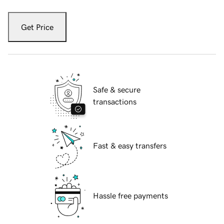
Get Price
Safe & secure
transactions
Fast & easy transfers
Hassle free payments