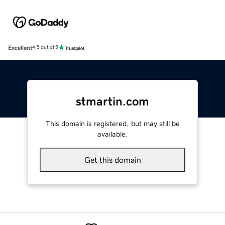
Excellent
4.5 out of 5
stmartin.com
This domain is registered, but may still be
available.
Get this domain