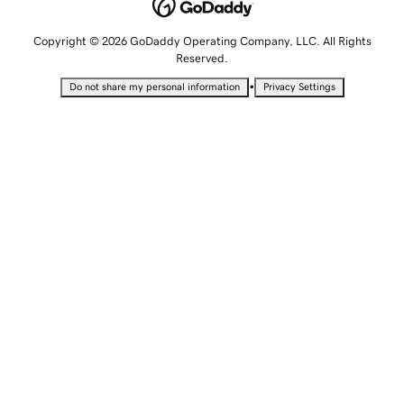
Copyright © 2026 GoDaddy Operating Company, LLC. All Rights
Reserved.
•
Do not share my personal information
Privacy Settings