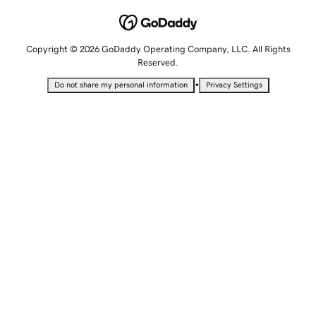
Copyright © 2026 GoDaddy Operating Company, LLC. All Rights
Reserved.
•
Do not share my personal information
Privacy Settings