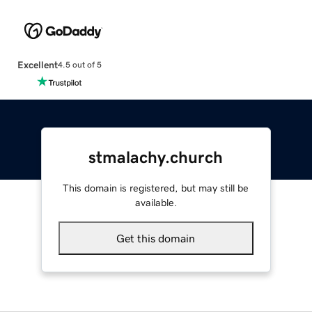
Excellent
4.5 out of 5
stmalachy.church
This domain is registered, but may still be
available.
Get this domain