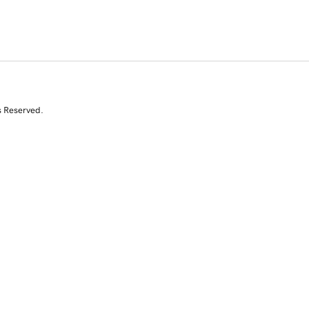
s Reserved.