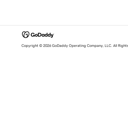
Copyright © 2026 GoDaddy Operating Company, LLC. All Right