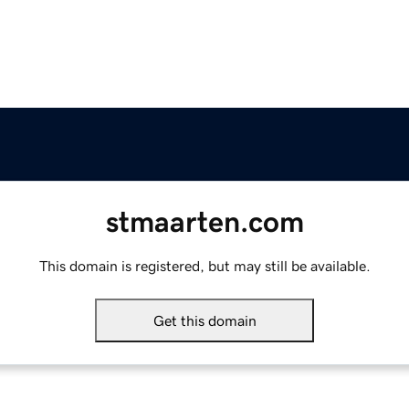
stmaarten.com
This domain is registered, but may still be available.
Get this domain