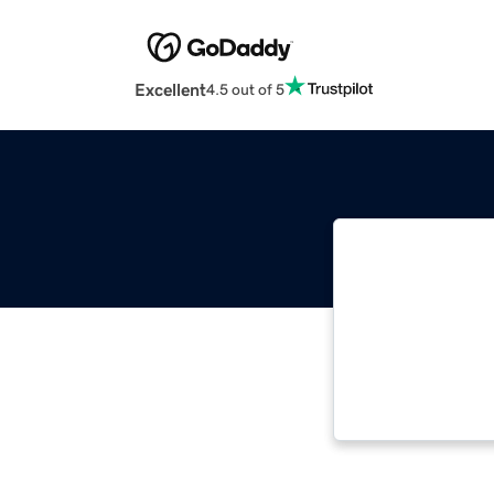
Excellent
4.5 out of 5