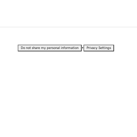
•
Do not share my personal information
Privacy Settings