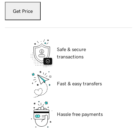
Get Price
Safe & secure
transactions
Fast & easy transfers
Hassle free payments