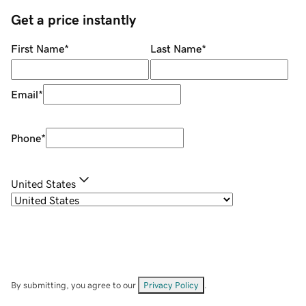
Get a price instantly
First Name
*
Last Name
*
Email
*
Phone
*
United States
By submitting, you agree to our
Privacy Policy
.