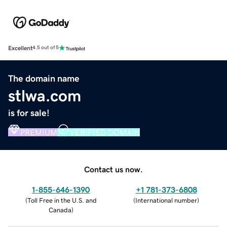
Excellent
4.5 out of 5
The domain name
stlwa.com
is for sale!
PREMIUM
VERIFIED DOMAIN
Contact us now.
1-855-646-1390
+1 781-373-6808
(
Toll Free in the U.S. and
(
International number
)
Canada
)