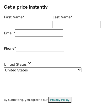
Get a price instantly
First Name
*
Last Name
*
Email
*
Phone
*
United States
By submitting, you agree to our
Privacy Policy
.