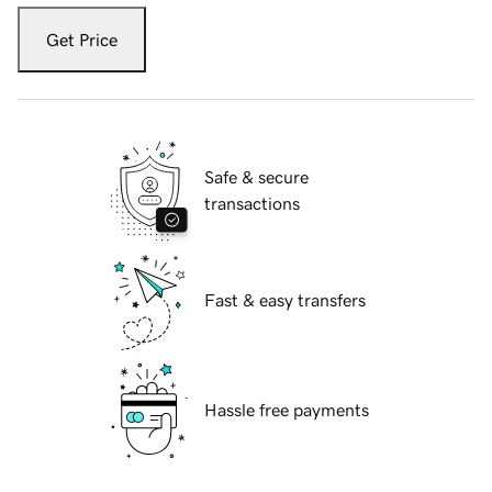
Get Price
Safe & secure
transactions
Fast & easy transfers
Hassle free payments