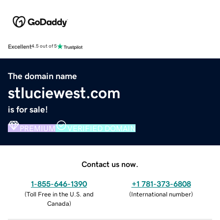
Excellent
4.5 out of 5
The domain name
stluciewest.com
is for sale!
PREMIUM
VERIFIED DOMAIN
Contact us now.
1-855-646-1390
+1 781-373-6808
(
Toll Free in the U.S. and
(
International number
)
Canada
)