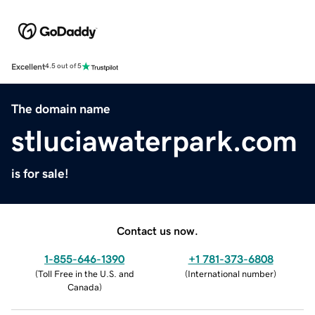
Excellent
4.5 out of 5
The domain name
stluciawaterpark.com
is for sale!
Contact us now.
1-855-646-1390
+1 781-373-6808
(
Toll Free in the U.S. and
(
International number
)
Canada
)