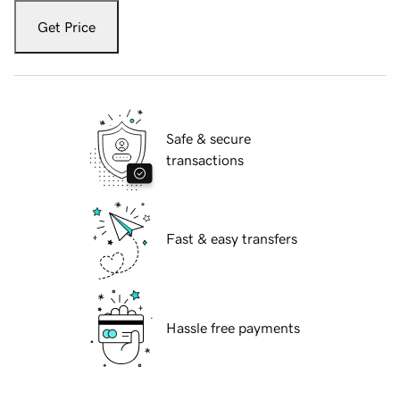
Get Price
Safe & secure
transactions
Fast & easy transfers
Hassle free payments