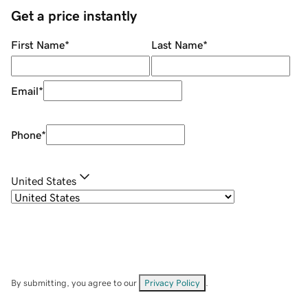
Get a price instantly
First Name
*
Last Name
*
Email
*
Phone
*
United States
By submitting, you agree to our
Privacy Policy
.