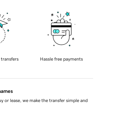
 transfers
Hassle free payments
 names
y or lease, we make the transfer simple and