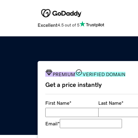
Excellent
4.5 out of 5
PREMIUM
VERIFIED DOMAIN
Get a price instantly
First Name
*
Last Name
*
Email
*