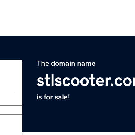
The domain name
stlscooter.c
is for sale!