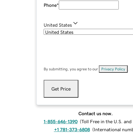
Phone
*
United States
By submitting, you agree to our
Privacy Policy
.
Get Price
Contact us now.
1-855-646-1390
(
Toll Free in the U.S. an
+1 781-373-6808
(
International num