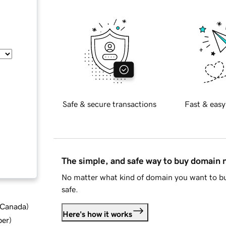
Safe & secure transactions
Fast & easy
The simple, and safe way to buy domain
No matter what kind of domain you want to bu
safe.
d Canada
)
Here's how it works
ber
)