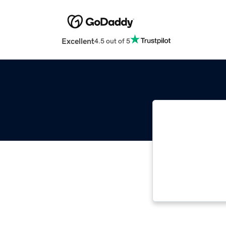
Excellent
4.5 out of 5