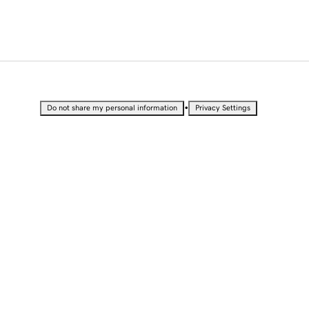
•
Do not share my personal information
Privacy Settings