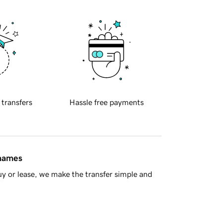
 transfers
Hassle free payments
 names
y or lease, we make the transfer simple and