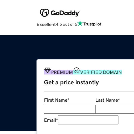
Excellent
4.5 out of 5
PREMIUM
VERIFIED DOMAIN
Get a price instantly
First Name
*
Last Name
*
Email
*