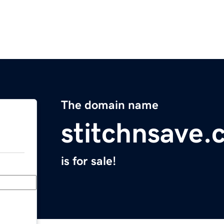
The domain name
stitchnsave
is for sale!