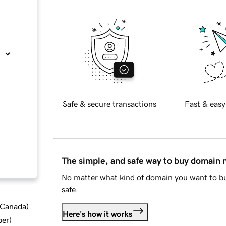
Safe & secure transactions
Fast & easy
The simple, and safe way to buy domain
No matter what kind of domain you want to bu
safe.
d Canada
)
Here's how it works
ber
)