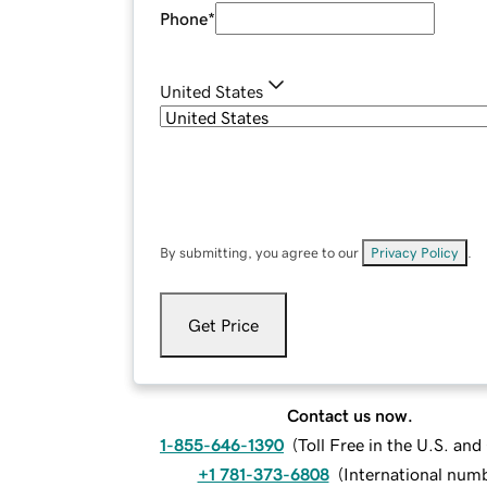
Phone
*
United States
By submitting, you agree to our
Privacy Policy
.
Get Price
Contact us now.
1-855-646-1390
(
Toll Free in the U.S. an
+1 781-373-6808
(
International num