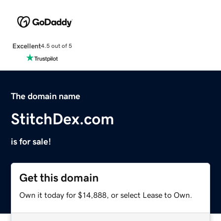
Excellent
4.5 out of 5
The domain name
StitchDex.com
is for sale!
Get this domain
Own it today for $14,888, or select Lease to Own.