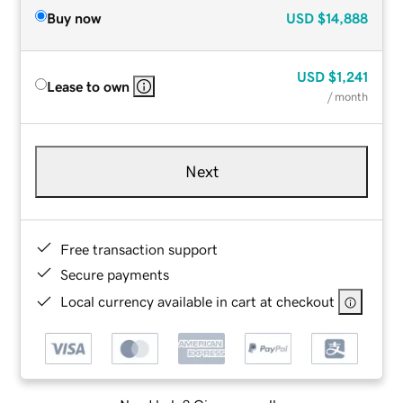
Buy now
USD
$14,888
USD
$1,241
Lease to own
/ month
Next
Free transaction support
Secure payments
Local currency available in cart at checkout