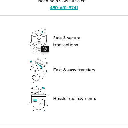
Need help? Give us a call.
480-651-9741
Safe & secure
transactions
Fast & easy transfers
Hassle free payments