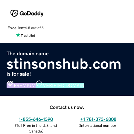
Excellent
4.5 out of 5
The domain name
stinsonshub.com
is for sale!
PREMIUM
VERIFIED DOMAIN
Contact us now.
1-855-646-1390
+1 781-373-6808
(
Toll Free in the U.S. and
(
International number
)
Canada
)