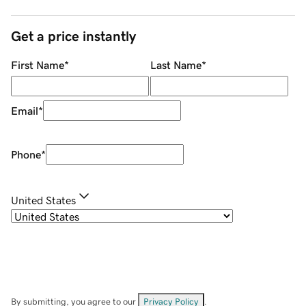
Get a price instantly
First Name
*
Last Name
*
Email
*
Phone
*
United States
By submitting, you agree to our
Privacy Policy
.