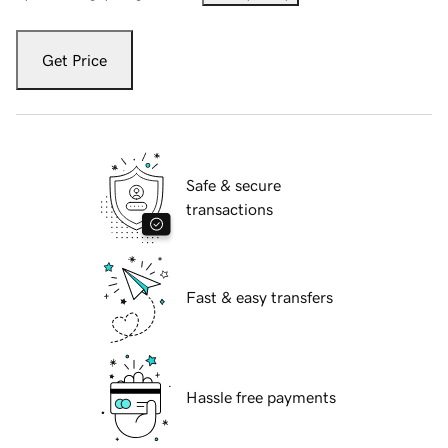
Get Price
Safe & secure
transactions
Fast & easy transfers
Hassle free payments