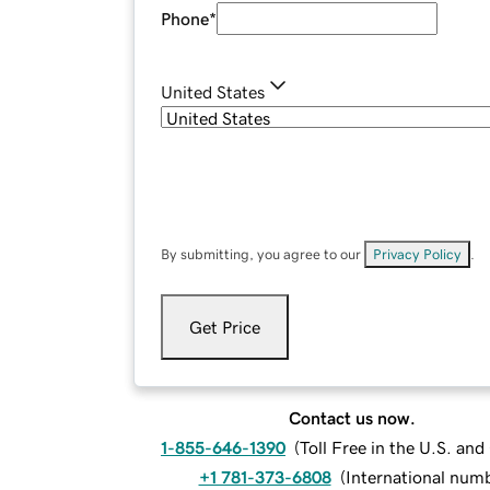
Phone
*
United States
By submitting, you agree to our
Privacy Policy
.
Get Price
Contact us now.
1-855-646-1390
(
Toll Free in the U.S. an
+1 781-373-6808
(
International num