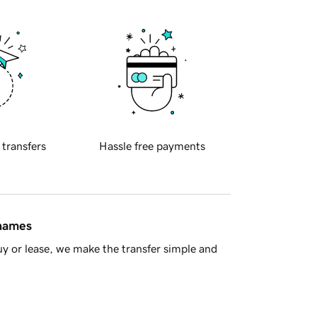
 transfers
Hassle free payments
 names
y or lease, we make the transfer simple and