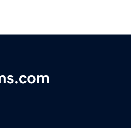
rms.com