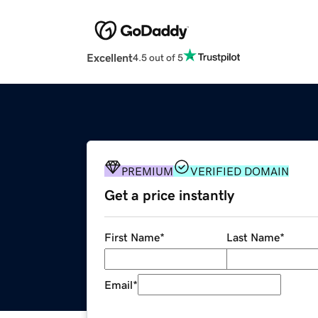
Excellent
4.5 out of 5
PREMIUM
VERIFIED DOMAIN
Get a price instantly
First Name
*
Last Name
*
Email
*