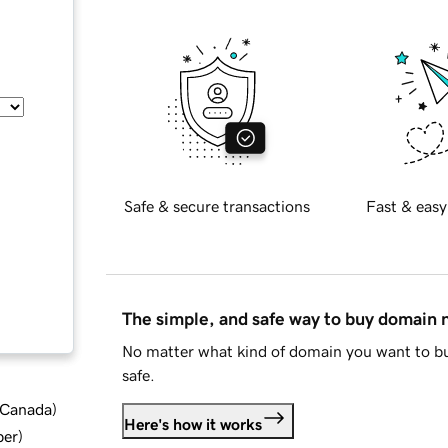
Safe & secure transactions
Fast & easy
The simple, and safe way to buy domain
No matter what kind of domain you want to bu
safe.
d Canada
)
Here's how it works
ber
)