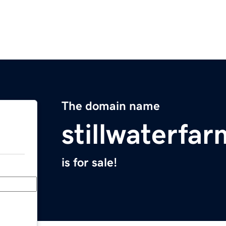
The domain name
stillwaterfa
is for sale!