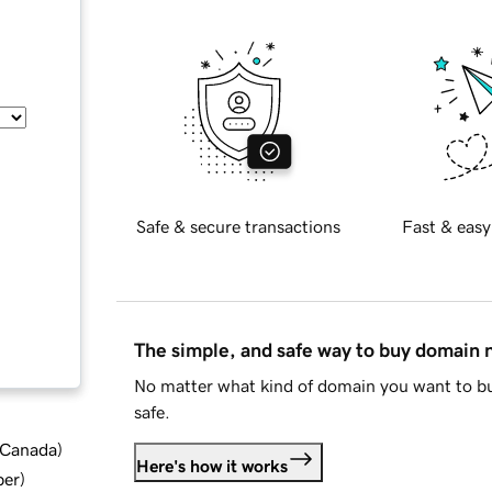
Safe & secure transactions
Fast & easy
The simple, and safe way to buy domain
No matter what kind of domain you want to bu
safe.
d Canada
)
Here's how it works
ber
)