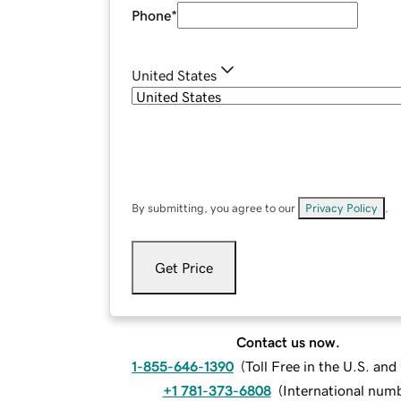
Phone
*
United States
By submitting, you agree to our
Privacy Policy
.
Get Price
Contact us now.
1-855-646-1390
(
Toll Free in the U.S. an
+1 781-373-6808
(
International num