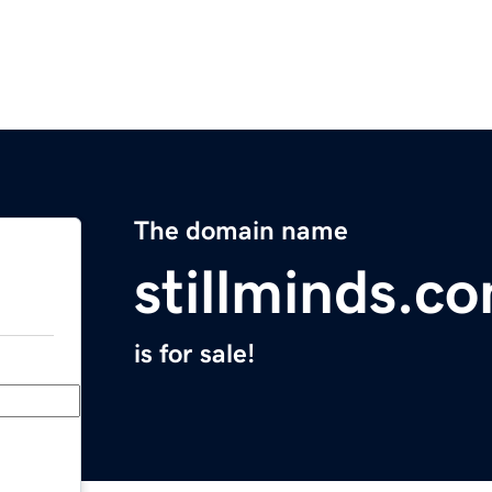
The domain name
stillminds.c
is for sale!