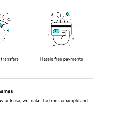
 transfers
Hassle free payments
 names
y or lease, we make the transfer simple and