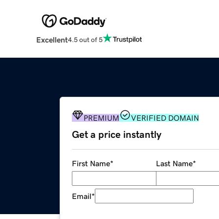
Excellent
4.5 out of 5
PREMIUM
VERIFIED DOMAIN
Get a price instantly
First Name
*
Last Name
*
Email
*