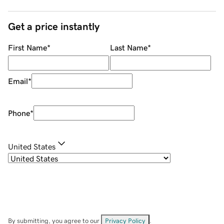
Get a price instantly
First Name
*
Last Name
*
Email
*
Phone
*
United States
By submitting, you agree to our
Privacy Policy
.