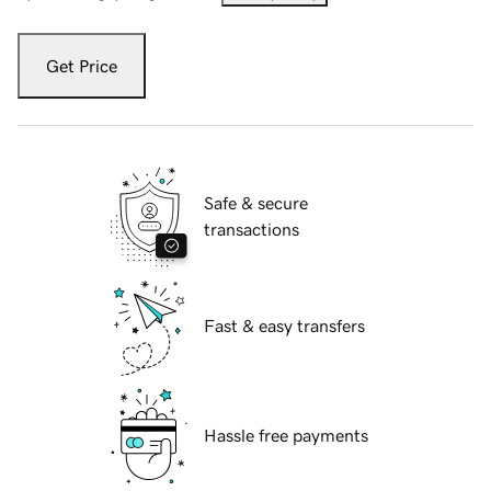
Get Price
Safe & secure
transactions
Fast & easy transfers
Hassle free payments