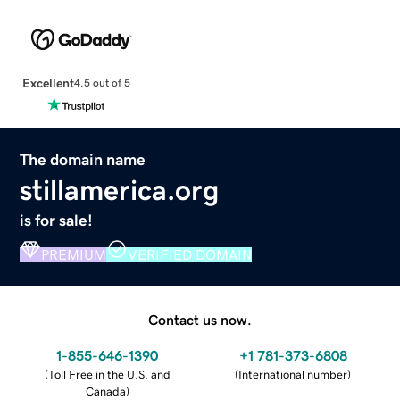
Excellent
4.5 out of 5
The domain name
stillamerica.org
is for sale!
PREMIUM
VERIFIED DOMAIN
Contact us now.
1-855-646-1390
+1 781-373-6808
(
Toll Free in the U.S. and
(
International number
)
Canada
)