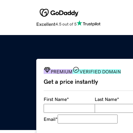
Excellent
4.5 out of 5
PREMIUM
VERIFIED DOMAIN
Get a price instantly
First Name
*
Last Name
*
Email
*