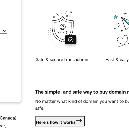
Safe & secure transactions
Fast & easy
The simple, and safe way to buy domain
No matter what kind of domain you want to bu
safe.
d Canada
)
Here's how it works
ber
)