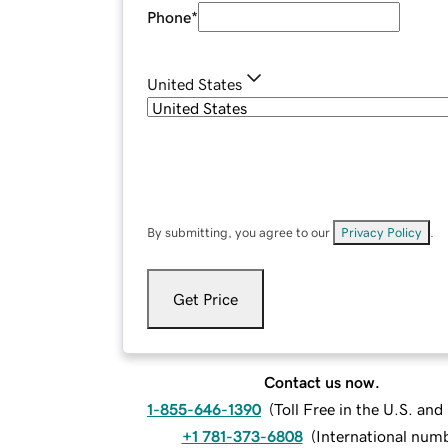
Phone
*
United States
By submitting, you agree to our
Privacy Policy
.
Get Price
Contact us now.
1-855-646-1390
(
Toll Free in the U.S. an
+1 781-373-6808
(
International num