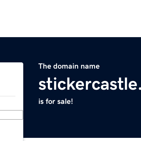
The domain name
stickercastl
is for sale!