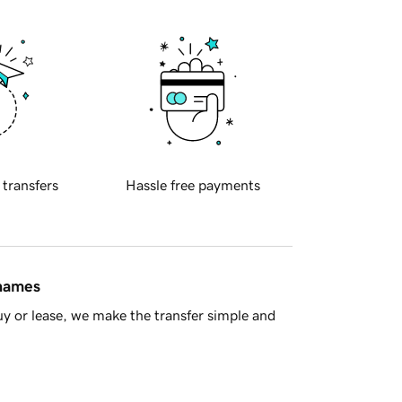
 transfers
Hassle free payments
 names
y or lease, we make the transfer simple and