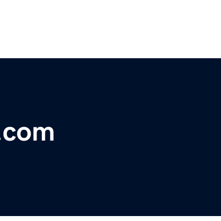
e.com