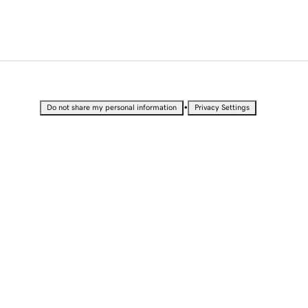
•
Do not share my personal information
Privacy Settings