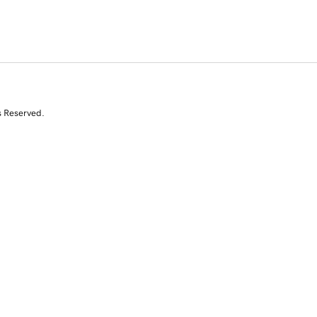
s Reserved.