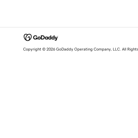
Copyright © 2026 GoDaddy Operating Company, LLC. All Right