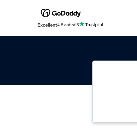
Excellent
4.5 out of 5