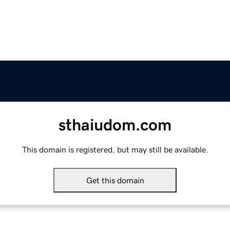
sthaiudom.com
This domain is registered, but may still be available.
Get this domain