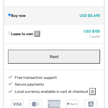
Buy now
USD
$5,695
USD
$155
Lease to own
/ month
Next
Free transaction support
Secure payments
Local currency available in cart at checkout