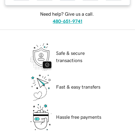
Need help? Give us a call.
480-651-9741
Safe & secure
transactions
Fast & easy transfers
Hassle free payments