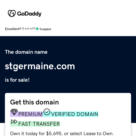
Excellent
4.5 out of 5
The domain name
stgermaine.com
is for sale!
Get this domain
PREMIUM
VERIFIED DOMAIN
FAST TRANSFER
Own it today for $5,695, or select Lease to Own.