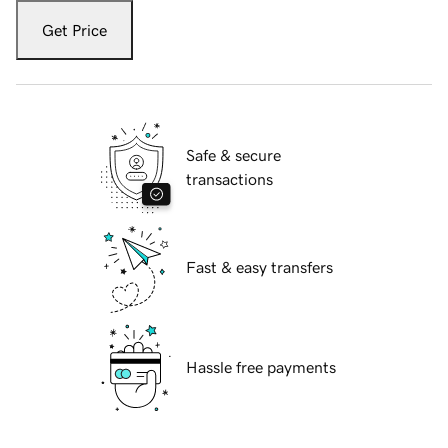
Get Price
Safe & secure
transactions
Fast & easy transfers
Hassle free payments