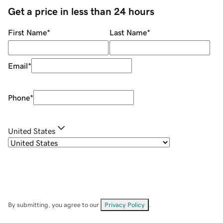
Get a price in less than 24 hours
First Name
*
Last Name
*
Email
*
Phone
*
United States
By submitting, you agree to our
Privacy Policy
.