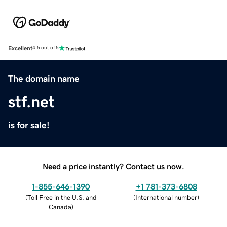
Excellent
4.5 out of 5
The domain name
stf.net
is for sale!
Need a price instantly? Contact us now.
1-855-646-1390
+1 781-373-6808
(
Toll Free in the U.S. and
(
International number
)
Canada
)