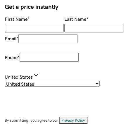
Get a price instantly
First Name
*
Last Name
*
Email
*
Phone
*
United States
By submitting, you agree to our
Privacy Policy
.