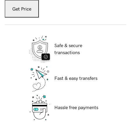
Get Price
Safe & secure
transactions
Fast & easy transfers
Hassle free payments