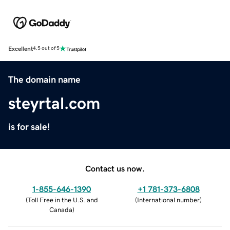
Excellent
4.5 out of 5
The domain name
steyrtal.com
is for sale!
Contact us now.
1-855-646-1390
+1 781-373-6808
(
Toll Free in the U.S. and
(
International number
)
Canada
)