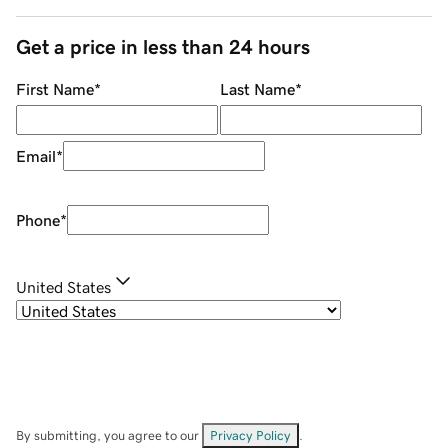
Get a price in less than 24 hours
First Name
*
Last Name
*
Email
*
Phone
*
United States
By submitting, you agree to our
Privacy Policy
.