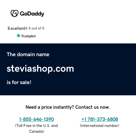
Excellent
4.5 out of 5
The domain name
steviashop.com
is for sale!
Need a price instantly? Contact us now.
1-855-646-1390
+1 781-373-6808
(
Toll Free in the U.S. and
(
International number
)
Canada
)