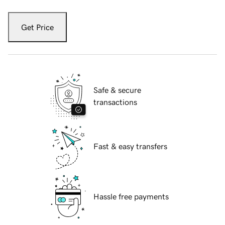
Get Price
Safe & secure
transactions
Fast & easy transfers
Hassle free payments