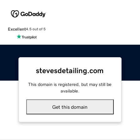
Excellent
4.5 out of 5
stevesdetailing.com
This domain is registered, but may still be
available.
Get this domain