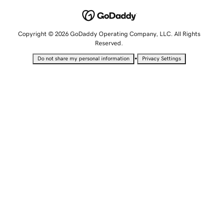
Copyright © 2026 GoDaddy Operating Company, LLC. All Rights
Reserved.
•
Do not share my personal information
Privacy Settings