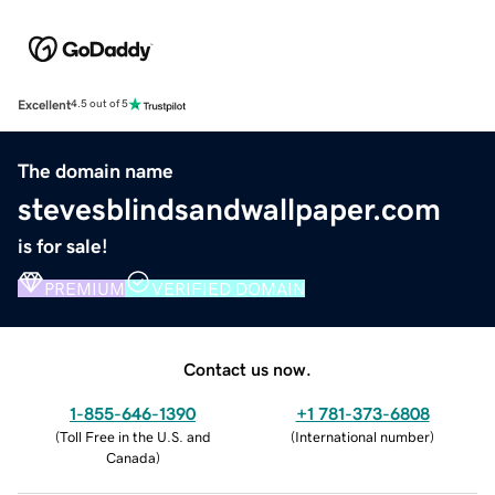
Excellent
4.5 out of 5
The domain name
stevesblindsandwallpaper.com
is for sale!
PREMIUM
VERIFIED DOMAIN
Contact us now.
1-855-646-1390
+1 781-373-6808
(
Toll Free in the U.S. and
(
International number
)
Canada
)