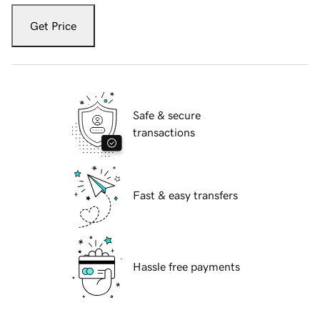
Get Price
Safe & secure
transactions
Fast & easy transfers
Hassle free payments