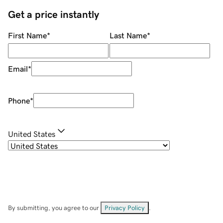
Get a price instantly
First Name
*
Last Name
*
Email
*
Phone
*
United States
By submitting, you agree to our
Privacy Policy
.