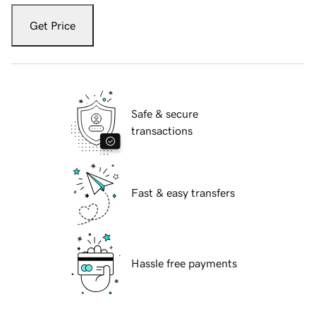
Get Price
Safe & secure
transactions
Fast & easy transfers
Hassle free payments