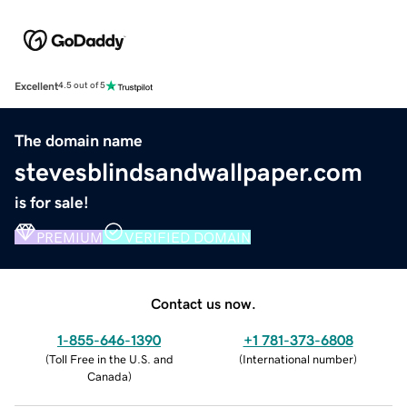
Excellent
4.5 out of 5
The domain name
stevesblindsandwallpaper.com
is for sale!
PREMIUM
VERIFIED DOMAIN
Contact us now.
1-855-646-1390
+1 781-373-6808
(
Toll Free in the U.S. and
(
International number
)
Canada
)