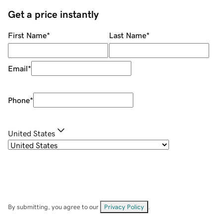
Get a price instantly
First Name
*
Last Name
*
Email
*
Phone
*
United States
By submitting, you agree to our
Privacy Policy
.