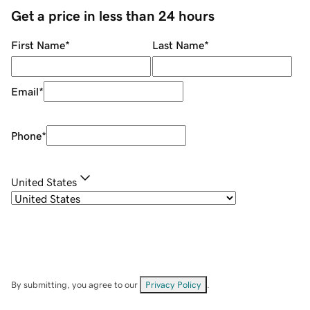
Get a price in less than 24 hours
First Name
*
Last Name
*
Email
*
Phone
*
United States
By submitting, you agree to our
Privacy Policy
.