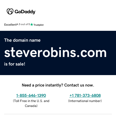
Excellent
4.5 out of 5
The domain name
steverobins.com
is for sale!
Need a price instantly? Contact us now.
1-855-646-1390
+1 781-373-6808
(
Toll Free in the U.S. and
(
International number
)
Canada
)