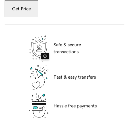
Get Price
Safe & secure
transactions
Fast & easy transfers
Hassle free payments