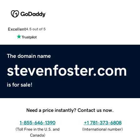
Excellent
4.5 out of 5
The domain name
stevenfoster.com
is for sale!
Need a price instantly? Contact us now.
1-855-646-1390
+1 781-373-6808
(
Toll Free in the U.S. and
(
International number
)
Canada
)