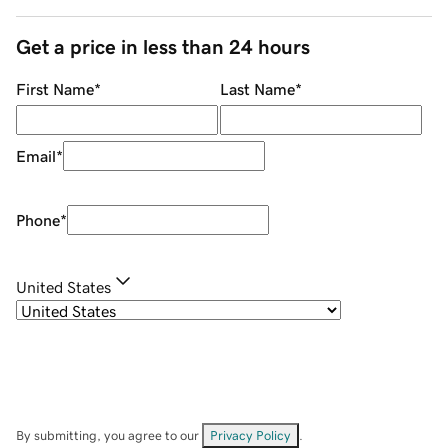
Get a price in less than 24 hours
First Name
*
Last Name
*
Email
*
Phone
*
United States
By submitting, you agree to our
Privacy Policy
.