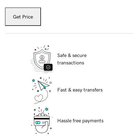
Get Price
Safe & secure
transactions
Fast & easy transfers
Hassle free payments