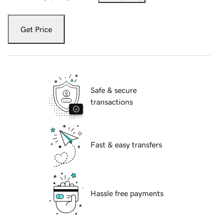
Get Price
Safe & secure
transactions
Fast & easy transfers
Hassle free payments