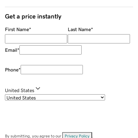
Get a price instantly
First Name
*
Last Name
*
Email
*
Phone
*
United States
By submitting, you agree to our
Privacy Policy
.