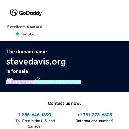
Excellent
4.5 out of 5
The domain name
stevedavis.org
is for sale!
PREMIUM
VERIFIED DOMAIN
Contact us now.
1-855-646-1390
+1 781-373-6808
(
Toll Free in the U.S. and
(
International number
)
Canada
)