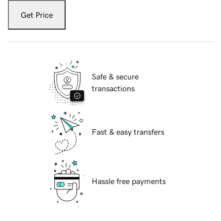
Get Price
Safe & secure
transactions
Fast & easy transfers
Hassle free payments