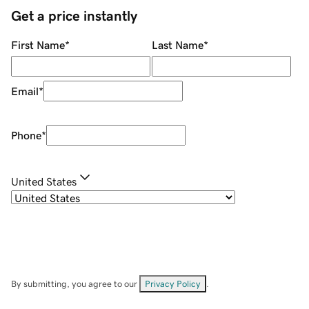
Get a price instantly
First Name
*
Last Name
*
Email
*
Phone
*
United States
By submitting, you agree to our
Privacy Policy
.