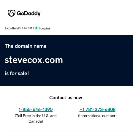
Excellent
4.5 out of 5
The domain name
stevecox.com
is for sale!
Contact us now.
1-855-646-1390
+1 781-373-6808
(
Toll Free in the U.S. and
(
International number
)
Canada
)