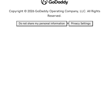
Copyright © 2026 GoDaddy Operating Company, LLC. All Rights
Reserved.
•
Do not share my personal information
Privacy Settings