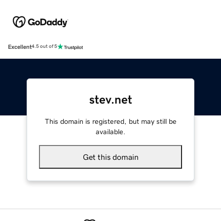
Excellent
4.5 out of 5
stev.net
This domain is registered, but may still be
available.
Get this domain