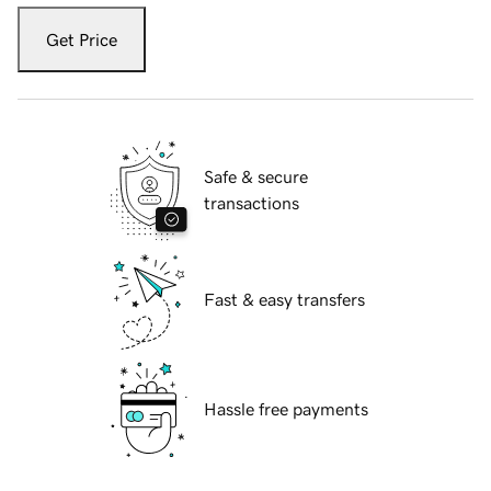
Get Price
Safe & secure
transactions
Fast & easy transfers
Hassle free payments