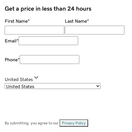
Get a price in less than 24 hours
First Name
*
Last Name
*
Email
*
Phone
*
United States
By submitting, you agree to our
Privacy Policy
.