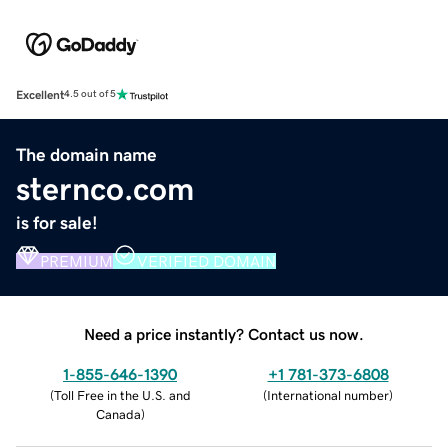
Excellent
4.5 out of 5
The domain name
sternco.com
is for sale!
PREMIUM
VERIFIED DOMAIN
Need a price instantly? Contact us now.
1-855-646-1390
+1 781-373-6808
(
Toll Free in the U.S. and
(
International number
)
Canada
)