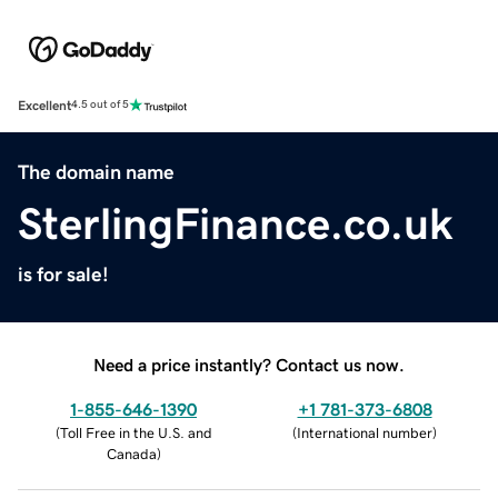
Excellent
4.5 out of 5
The domain name
SterlingFinance.co.uk
is for sale!
Need a price instantly? Contact us now.
1-855-646-1390
+1 781-373-6808
(
Toll Free in the U.S. and
(
International number
)
Canada
)