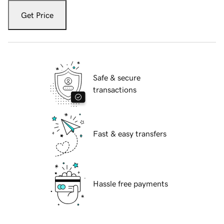
Get Price
Safe & secure
transactions
Fast & easy transfers
Hassle free payments