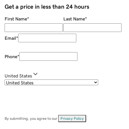
Get a price in less than 24 hours
First Name
*
Last Name
*
Email
*
Phone
*
United States
By submitting, you agree to our
Privacy Policy
.