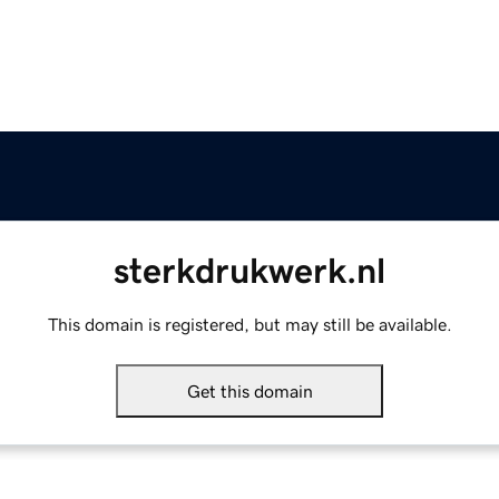
sterkdrukwerk.nl
This domain is registered, but may still be available.
Get this domain