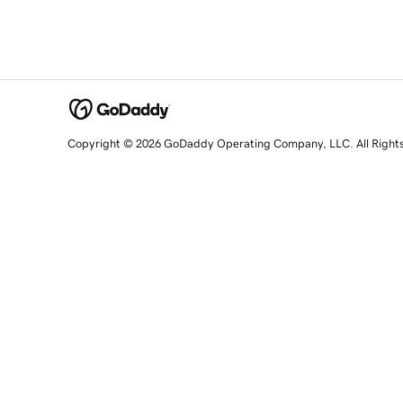
Copyright © 2026 GoDaddy Operating Company, LLC. All Right