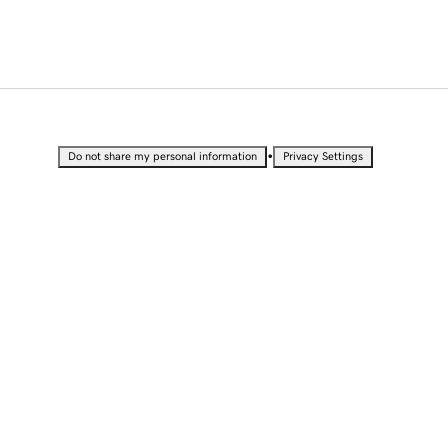
•
Do not share my personal information
Privacy Settings