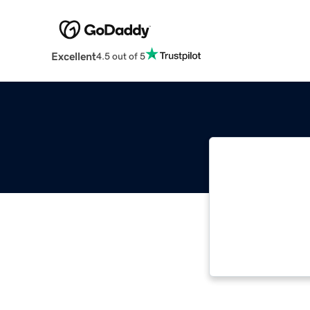
Excellent
4.5 out of 5