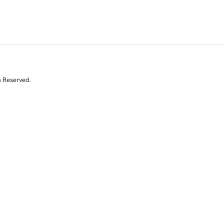
s Reserved.