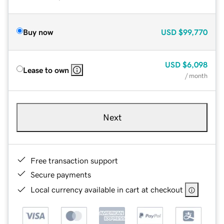
Buy now
USD
$99,770
USD
$6,098
Lease to own
/ month
Next
Free transaction support
Secure payments
Local currency available in cart at checkout