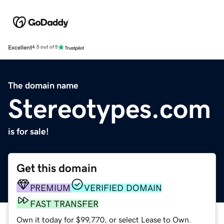
Excellent
4.5 out of 5
The domain name
Stereotypes.com
is for sale!
Get this domain
PREMIUM
VERIFIED DOMAIN
FAST TRANSFER
Own it today for $99,770, or select Lease to Own.