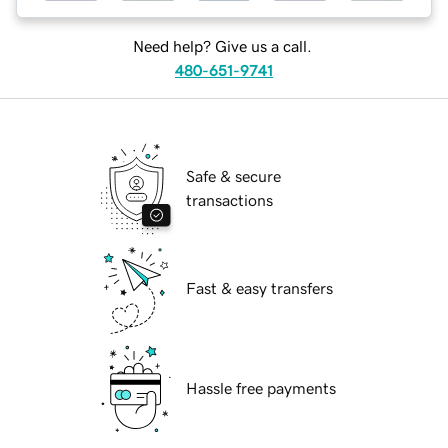
Need help? Give us a call.
480-651-9741
Safe & secure
transactions
Fast & easy transfers
Hassle free payments