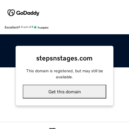
Excellent
4.5 out of 5
stepsnstages.com
This domain is registered, but may still be
available.
Get this domain