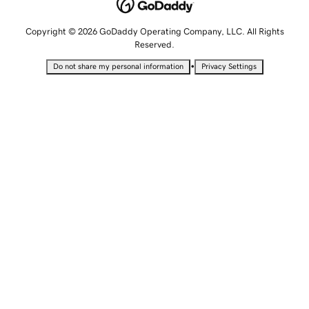
Copyright © 2026 GoDaddy Operating Company, LLC. All Rights
Reserved.
•
Do not share my personal information
Privacy Settings