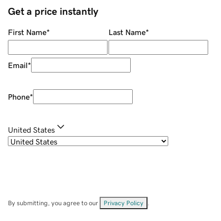
Get a price instantly
First Name
*
Last Name
*
Email
*
Phone
*
United States
By submitting, you agree to our
Privacy Policy
.