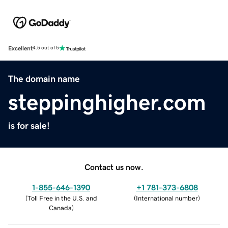
Excellent
4.5 out of 5
The domain name
steppinghigher.com
is for sale!
Contact us now.
1-855-646-1390
+1 781-373-6808
(
Toll Free in the U.S. and
(
International number
)
Canada
)