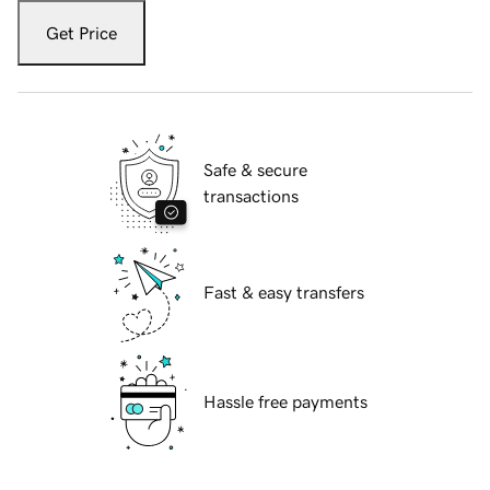
Get Price
Safe & secure
transactions
Fast & easy transfers
Hassle free payments