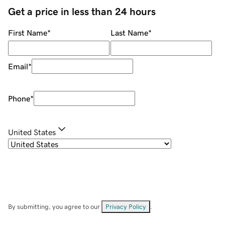
Get a price in less than 24 hours
First Name
*
Last Name
*
Email
*
Phone
*
United States
By submitting, you agree to our
Privacy Policy
.