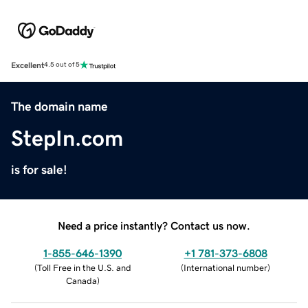
Excellent
4.5 out of 5
The domain name
StepIn.com
is for sale!
Need a price instantly? Contact us now.
1-855-646-1390
+1 781-373-6808
(
Toll Free in the U.S. and
(
International number
)
Canada
)