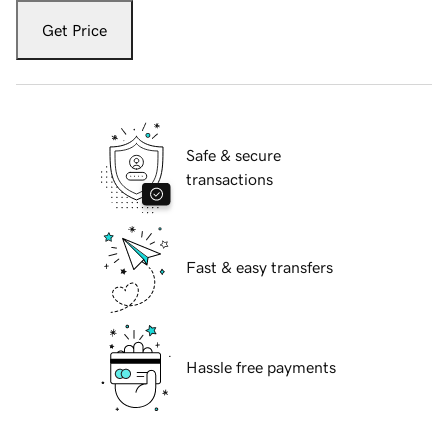
Get Price
Safe & secure
transactions
Fast & easy transfers
Hassle free payments