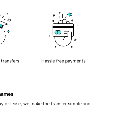
 transfers
Hassle free payments
 names
y or lease, we make the transfer simple and