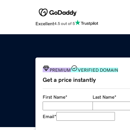
Excellent
4.5 out of 5
PREMIUM
VERIFIED DOMAIN
Get a price instantly
First Name
*
Last Name
*
Email
*