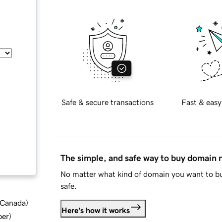
Safe & secure transactions
Fast & easy
The simple, and safe way to buy domain
No matter what kind of domain you want to bu
safe.
d Canada
)
Here's how it works
ber
)