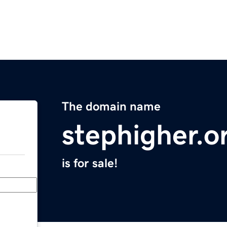
The domain name
stephigher.o
is for sale!