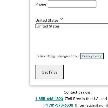
Phone
*
United States
By submitting, you agree to our
Privacy Policy
.
Get Price
Contact us now.
1-855-646-1390
(
Toll Free in the U.S. an
+1 781-373-6808
(
International num