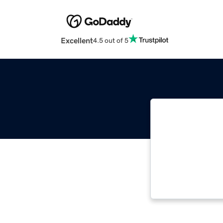
Excellent
4.5 out of 5