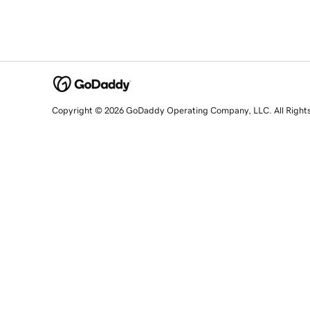
Copyright © 2026 GoDaddy Operating Company, LLC. All Right