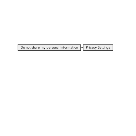
•
Do not share my personal information
Privacy Settings