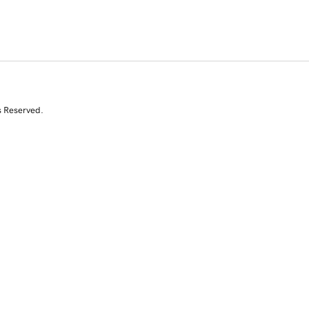
s Reserved.