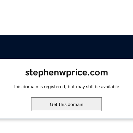
stephenwprice.com
This domain is registered, but may still be available.
Get this domain