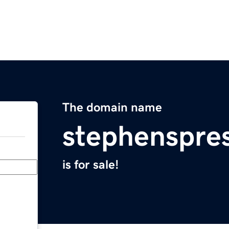
The domain name
stephenspre
is for sale!