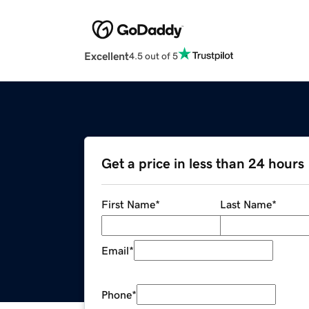
Excellent
4.5 out of 5
Get a price in less than 24 hours
First Name
*
Last Name
*
Email
*
Phone
*