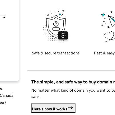
Safe & secure transactions
Fast & easy
The simple, and safe way to buy domain
w.
No matter what kind of domain you want to bu
d Canada
)
safe.
ber
)
Here's how it works