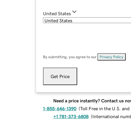
United States
By submitting, you agree to our
Privacy Policy
.
Get Price
Need a price instantly? Contact us no
1-855-646-1390
(
Toll Free in the U.S. an
+1 781-373-6808
(
International num