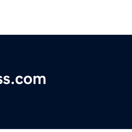
ss.com