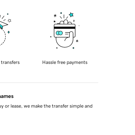
 transfers
Hassle free payments
 names
y or lease, we make the transfer simple and