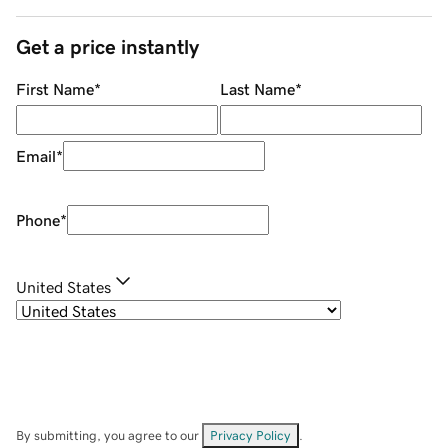
Get a price instantly
First Name
*
Last Name
*
Email
*
Phone
*
United States
By submitting, you agree to our
Privacy Policy
.