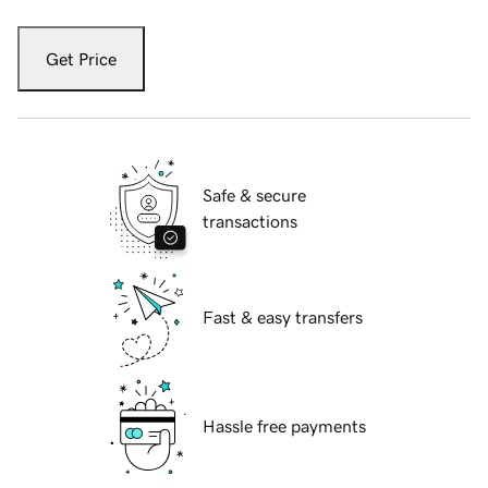
Get Price
Safe & secure
transactions
Fast & easy transfers
Hassle free payments