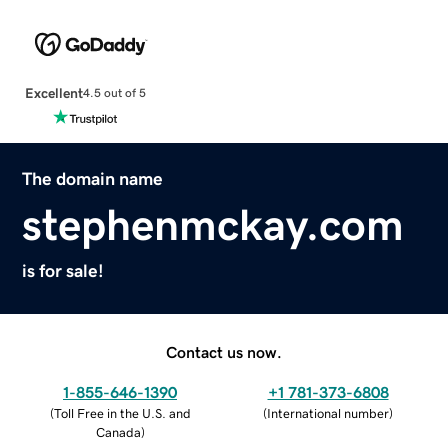
Excellent
4.5 out of 5
The domain name
stephenmckay.com
is for sale!
Contact us now.
1-855-646-1390
+1 781-373-6808
(
Toll Free in the U.S. and
(
International number
)
Canada
)