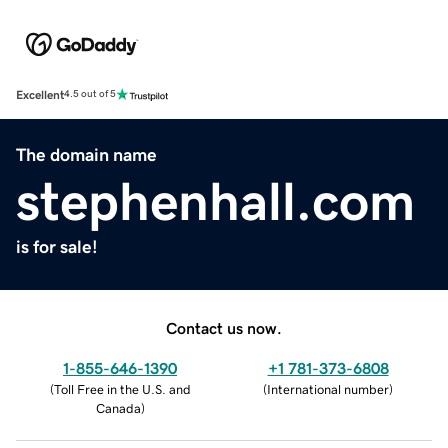
Excellent
4.5 out of 5
The domain name
stephenhall.com
is for sale!
Contact us now.
1-855-646-1390
+1 781-373-6808
(
Toll Free in the U.S. and
(
International number
)
Canada
)