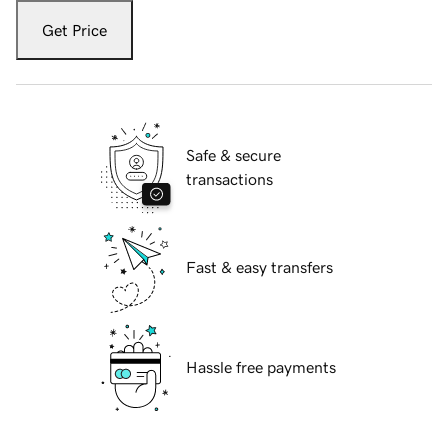
Get Price
Safe & secure
transactions
Fast & easy transfers
Hassle free payments