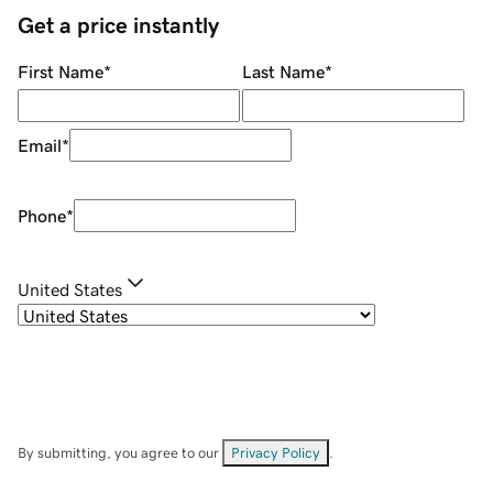
Get a price instantly
First Name
*
Last Name
*
Email
*
Phone
*
United States
By submitting, you agree to our
Privacy Policy
.