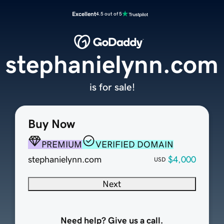
Excellent
4.5 out of 5
stephanielynn.com
is for sale!
Buy Now
PREMIUM
VERIFIED DOMAIN
stephanielynn.com
$4,000
USD
Next
Need help? Give us a call.