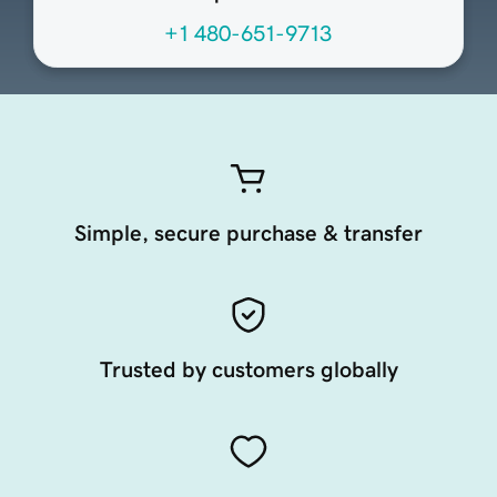
+1 480-651-9713
Simple, secure purchase & transfer
Trusted by customers globally